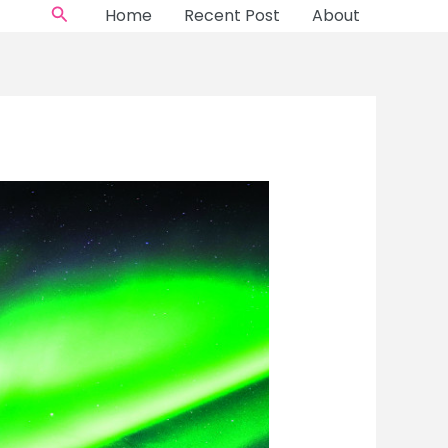
Search
Home
Recent Post
About