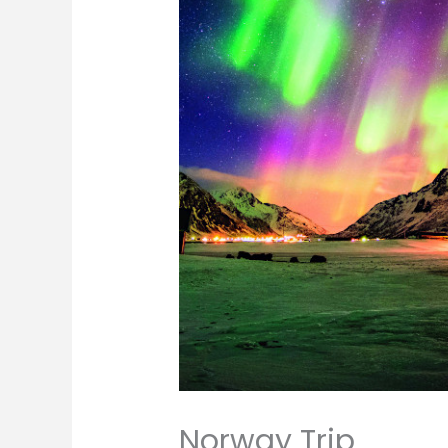
Norway Trip