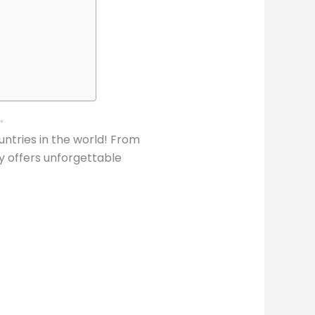
✨
ntries in the world! From
y offers unforgettable