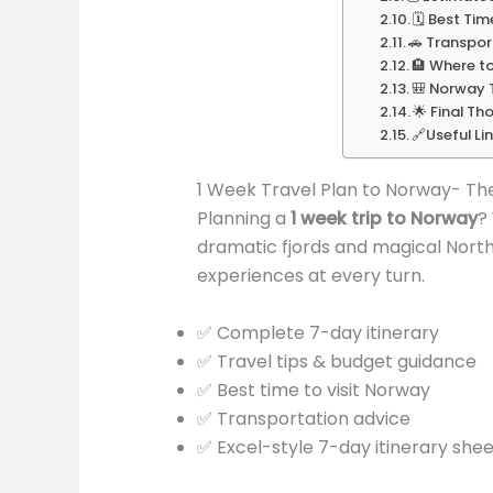
🗓️ Best Ti
🚗 Transpor
🏨 Where t
🎒 Norway T
🌟 Final Th
🔗Useful Li
1 Week Travel Plan to Norway- Th
Planning a
1 week trip to Norway
?
dramatic fjords and magical Northe
experiences at every turn.
✅ Complete 7-day itinerary
✅ Travel tips & budget guidance
✅ Best time to visit Norway
✅ Transportation advice
✅ Excel-style 7-day itinerary shee