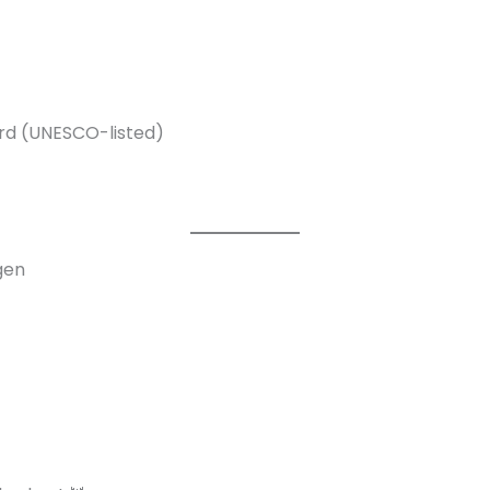
ord (UNESCO-listed)
gen