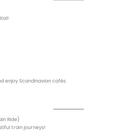
tal!
and enjoy Scandinavian cafés.
ain Ride)
iful train journeys!