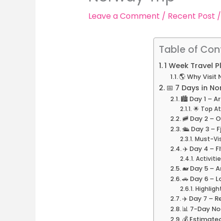
Leave a Comment
/
Recent Post
/
Table of Con
1 Week Travel 
🌎 Why Visit
📅 7 Days in No
🏙️ Day 1 – Ar
🌟 Top At
🚞 Day 2 – O
🛳️ Day 3 – 
Must-Vis
✈️ Day 4 – 
Activitie
🐋 Day 5 – A
🚗 Day 6 – 
Highligh
✈️ Day 7 – 
📊 7-Day No
💰 Estimate