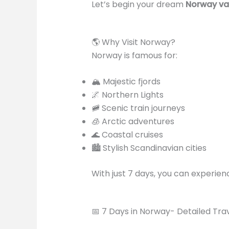
Let’s begin your dream
Norway va
🌎 Why Visit Norway?
Norway is famous for:
🏔️ Majestic fjords
🌌 Northern Lights
🚞 Scenic train journeys
🧊 Arctic adventures
🌊 Coastal cruises
🏙️ Stylish Scandinavian cities
With just 7 days, you can experienc
📅 7 Days in Norway- Detailed Trave