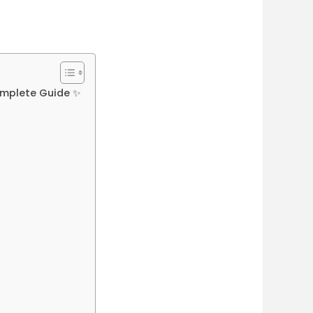
omplete Guide ✨