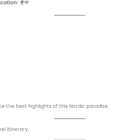
cation
! 🌍💙
e the best highlights of this Nordic paradise.
l Itinerary.