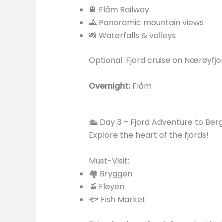
🚆 Flåm Railway
🌄 Panoramic mountain views
📸 Waterfalls & valleys
Optional: Fjord cruise on Nærøyfj
Overnight:
Flåm
🛳️ Day 3 – Fjord Adventure to Ber
Explore the heart of the fjords!
Must-Visit:
🏘️ Bryggen
🚡 Fløyen
🐟 Fish Market