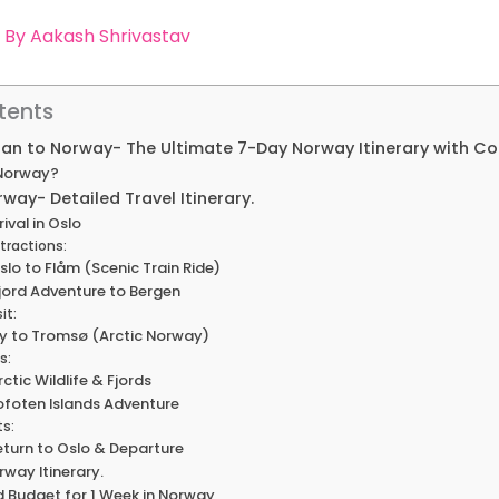
 By
Aakash Shrivastav
tents
Plan to Norway- The Ultimate 7-Day Norway Itinerary with C
 Norway?
rway- Detailed Travel Itinerary.
rival in Oslo
tractions:
slo to Flåm (Scenic Train Ride)
Fjord Adventure to Bergen
it:
Fly to Tromsø (Arctic Norway)
s:
rctic Wildlife & Fjords
Lofoten Islands Adventure
ts:
Return to Oslo & Departure
rway Itinerary.
d Budget for 1 Week in Norway