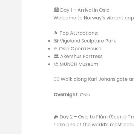
🏙️ Day 1 – Arrival in Oslo
Welcome to Norway’s vibrant capi
🌟 Top Attractions:
🖼️ Vigeland Sculpture Park
⛵ Oslo Opera House
🏛️ Akershus Fortress
🎨 MUNCH Museum
🚶‍♂️ Walk along Karl Johans gate 
Overnight:
Oslo
🚞 Day 2 – Oslo to Flåm (Scenic Tr
Take one of the world’s most beaut