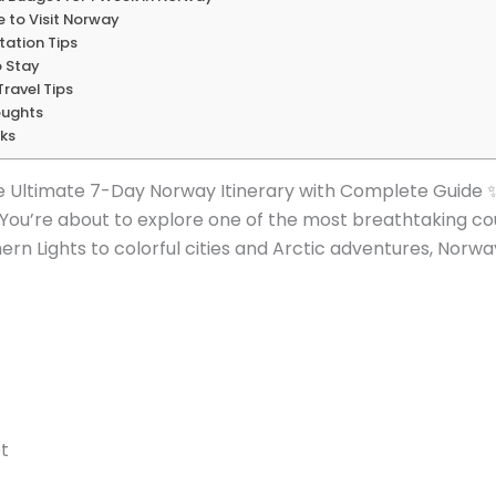
me to Visit Norway
tation Tips
o Stay
ravel Tips
oughts
nks
e Ultimate 7-Day Norway Itinerary with Complete Guide 
 You’re about to explore one of the most breathtaking cou
rn Lights to colorful cities and Arctic adventures, Norwa
t