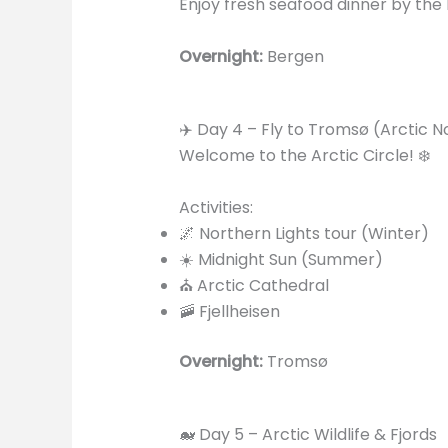
Enjoy fresh seafood dinner by the 
Overnight:
Bergen
✈️ Day 4 – Fly to Tromsø (Arctic 
Welcome to the Arctic Circle! ❄️
Activities:
🌌 Northern Lights tour (Winter)
☀️ Midnight Sun (Summer)
⛪ Arctic Cathedral
🚠 Fjellheisen
Overnight:
Tromsø
🐋 Day 5 – Arctic Wildlife & Fjords