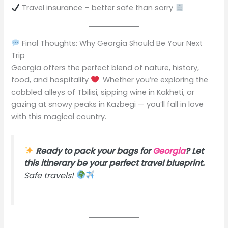
Travel insurance – better safe than sorry
Final Thoughts: Why Georgia Should Be Your Next
Trip
Georgia offers the perfect blend of nature, history,
food, and hospitality
. Whether you’re exploring the
cobbled alleys of Tbilisi, sipping wine in Kakheti, or
gazing at snowy peaks in Kazbegi — you’ll fall in love
with this magical country.
Ready to pack your bags for
Georgia
? Let
this itinerary be your perfect travel blueprint.
Safe travels!