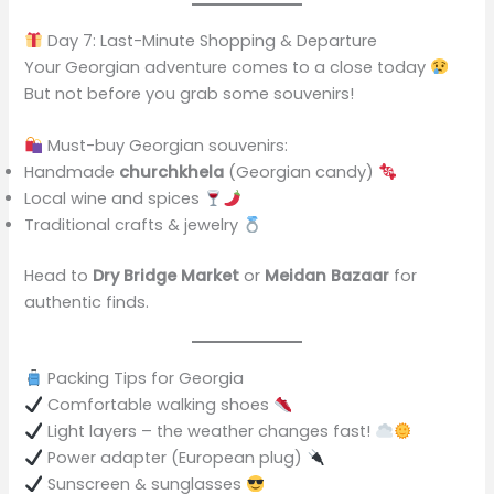
Day 7: Last-Minute Shopping & Departure
Your Georgian adventure comes to a close today
But not before you grab some souvenirs!
Must-buy Georgian souvenirs:
Handmade
churchkhela
(Georgian candy)
Local wine and spices
Traditional crafts & jewelry
Head to
Dry Bridge Market
or
Meidan Bazaar
for
authentic finds.
Packing Tips for Georgia
Comfortable walking shoes
Light layers – the weather changes fast!
Power adapter (European plug)
Sunscreen & sunglasses