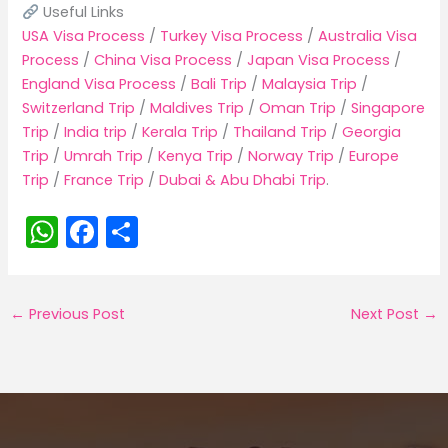
Useful Links
USA Visa Process
/
Turkey Visa Process
/
Australia Visa
Process
/
China Visa Process
/
Japan Visa Process
/
England Visa Process
/
Bali Trip
/
Malaysia Trip
/
Switzerland Trip
/
Maldives Trip
/
Oman Trip
/
Singapore
Trip
/
India trip
/
Kerala Trip
/
Thailand Trip
/
Georgia
Trip
/
Umrah Trip
/
Kenya Trip
/
Norway Trip
/
Europe
Trip
/
France Trip
/
Dubai & Abu Dhabi Trip
.
W
F
S
h
a
h
a
c
ar
←
Previous Post
Next Post
→
ts
e
e
A
b
p
o
p
o