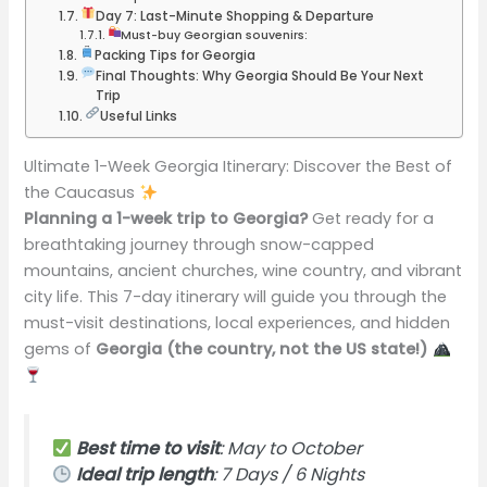
Day 7: Last-Minute Shopping & Departure
Must-buy Georgian souvenirs:
Packing Tips for Georgia
Final Thoughts: Why Georgia Should Be Your Next
Trip
Useful Links
Ultimate 1-Week Georgia Itinerary: Discover the Best of
the Caucasus
Planning a 1-week trip to Georgia?
Get ready for a
breathtaking journey through snow-capped
mountains, ancient churches, wine country, and vibrant
city life. This 7-day itinerary will guide you through the
must-visit destinations, local experiences, and hidden
gems of
Georgia (the country, not the US state!)
Best time to visit
: May to October
Ideal trip length
: 7 Days / 6 Nights