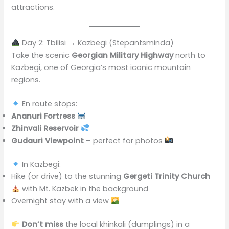
attractions.
Day 2: Tbilisi → Kazbegi (Stepantsminda)
Take the scenic
Georgian Military Highway
north to
Kazbegi, one of Georgia’s most iconic mountain
regions.
En route stops:
Ananuri Fortress
Zhinvali Reservoir
Gudauri Viewpoint
– perfect for photos
In Kazbegi:
Hike (or drive) to the stunning
Gergeti Trinity Church
with Mt. Kazbek in the background
Overnight stay with a view
Don’t miss
the local khinkali (dumplings) in a