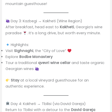
mountain guesthouse!
Day 3: Kazbegi → Kakheti (Wine Region)
After breakfast, head east to
Kakheti
, Georgia’s wine
paradise
. It’s a long drive, but worth every minute.
Highlights:
Visit
Sighnaghi
, the “City of Love”
Explore
Bodbe Monastery
Tour a traditional
qvevri wine cellar
and taste organic
Georgian wines
Stay
at a local vineyard guesthouse for an
authentic experience.
Day 4: Kakheti → Tbilisi (via David Gareja)
Return to Tbilisi with a detour to the
David Gareja