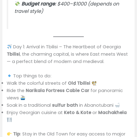
Budget range
: $400–$1000 (depends on
travel style)
Day 1: Arrival in Tbilisi – The Heartbeat of Georgia
Tbilisi
, the charming capital, is where East meets West
— a perfect blend of modern and medieval.
Top things to do:
Walk the colorful streets of
Old Tbilisi
Ride the
Narikala Fortress Cable Car
for panoramic
views
Soak in a traditional
sulfur bath
in Abanotubani
Enjoy Georgian cuisine at
Keto & Kote
or
Machakhela
Tip
: Stay in the Old Town for easy access to major