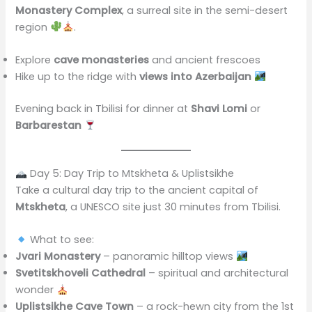
Monastery Complex
, a surreal site in the semi-desert
region
.
Explore
cave monasteries
and ancient frescoes
Hike up to the ridge with
views into Azerbaijan
Evening back in Tbilisi for dinner at
Shavi Lomi
or
Barbarestan
Day 5: Day Trip to Mtskheta & Uplistsikhe
Take a cultural day trip to the ancient capital of
Mtskheta
, a UNESCO site just 30 minutes from Tbilisi.
What to see:
Jvari Monastery
– panoramic hilltop views
Svetitskhoveli Cathedral
– spiritual and architectural
wonder
Uplistsikhe Cave Town
– a rock-hewn city from the 1st