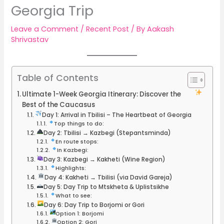
Georgia Trip
Leave a Comment
/
Recent Post
/ By
Aakash
Shrivastav
Table of Contents
Ultimate 1-Week Georgia Itinerary: Discover the
Best of the Caucasus
Day 1: Arrival in Tbilisi – The Heartbeat of Georgia
Top things to do:
Day 2: Tbilisi → Kazbegi (Stepantsminda)
En route stops:
In Kazbegi:
Day 3: Kazbegi → Kakheti (Wine Region)
Highlights:
Day 4: Kakheti → Tbilisi (via David Gareja)
Day 5: Day Trip to Mtskheta & Uplistsikhe
What to see:
Day 6: Day Trip to Borjomi or Gori
Option 1: Borjomi
Option 2: Gori