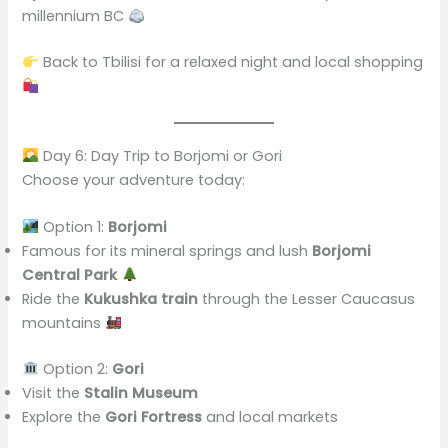
millennium BC
Back to Tbilisi for a relaxed night and local shopping
Day 6: Day Trip to Borjomi or Gori
Choose your adventure today:
Option 1:
Borjomi
Famous for its mineral springs and lush
Borjomi
Central Park
Ride the
Kukushka train
through the Lesser Caucasus
mountains
Option 2:
Gori
Visit the
Stalin Museum
Explore the
Gori Fortress
and local markets