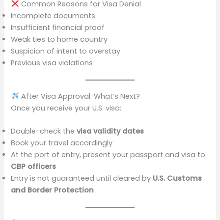
Common Reasons for Visa Denial
Incomplete documents
Insufficient financial proof
Weak ties to home country
Suspicion of intent to overstay
Previous visa violations
After Visa Approval: What’s Next?
Once you receive your U.S. visa:
Double-check the
visa validity dates
Book your travel accordingly
At the port of entry, present your passport and visa to
CBP officers
Entry is not guaranteed until cleared by
U.S. Customs
and Border Protection