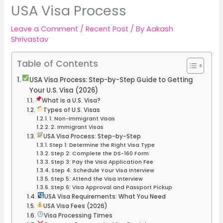
USA Visa Process
Leave a Comment
/
Recent Post
/ By
Aakash
Shrivastav
Table of Contents
USA Visa Process: Step-by-Step Guide to Getting
Your U.S. Visa (2026)
What is a U.S. Visa?
Types of U.S. Visas
1. Non-Immigrant Visas
2. Immigrant Visas
USA Visa Process: Step-by-Step
Step 1: Determine the Right Visa Type
Step 2: Complete the DS-160 Form
Step 3: Pay the Visa Application Fee
Step 4: Schedule Your Visa Interview
Step 5: Attend the Visa Interview
Step 6: Visa Approval and Passport Pickup
USA Visa Requirements: What You Need
USA Visa Fees (2026)
Visa Processing Times