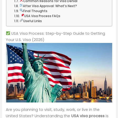
Common Reasons for Visa Denial
After Visa Approval: What’s Next?
Final Thoughts
USA Visa Process FAQs
Useful Links
USA Visa Process: Step-by-Step Guide to Getting
Your U.S. Visa (2026)
Are you planning to visit, study, work, or live in the
United States? Understanding the
USA visa process
is