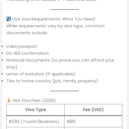
USA Visa Requirements: What You Need
While requirements vary by visa type, common
documents include:
Valid passport
DS-160 confirmation
Financial documents (to prove you can afford your
stay)
Letter of invitation (if applicable)
Ties to home country (job, family, property)
USA Visa Fees (2026)
Visa Type
Fee (USD)
B1/B2 (Tourist/Business)
$185