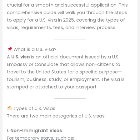
crucial for a smooth and successful application. This
comprehensive guide will walk you through the steps
to apply for a U.S. visa in 2025, covering the types of
visas, requirements, fees, and interview process.
What is a U.S. Visa?
A
U.S. visa
is an official document issued by a U.S.
Embassy or Consulate that allows non-citizens to
travel to the United States for a specific purpose—
tourism, business, study, or employment. The visa is
stamped or attached to your passport.
Types of U.S. Visas
There are two main categories of U.S. visas:
1.
Non-Immigrant Visas
For temporary stays, such as: