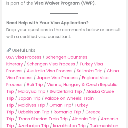
is part of the
Visa Waiver Program (VWP)
.
Need Help with Your Visa Application?
Drop your questions in the comments below or consult
with a certified visa consultant.
Useful Links
USA Visa Process
/
Schengen Countries
itinerary
/
Schengen Visa Process
/
Turkey Visa
Process
/
Australia Visa Process
/
Sri lanka Trip
/
China
Visa Process
/
Japan Visa Process
/
England Visa
Process
/
Bali Trip
/
Vienna, Hungary & Czech Republic
Trip
/
Malaysia Trip
/
Switzerland Trip
/
Alaska Cruise
Trip
/
Japan Trip
/
Palace on Wheels: Train
Trip
/
Maldives Trip
/
Oman Trip
/
Turkey
Trip
/
Uzbekistan Trip
/
Romania Trip
/
Greece
Trip
/
Trans Siberian Train Trip
/
Albania Trip
/
Armenia
Trip
/
Azerbaijan Trip
/
kazakhstan Trip
/
Turkmenistan