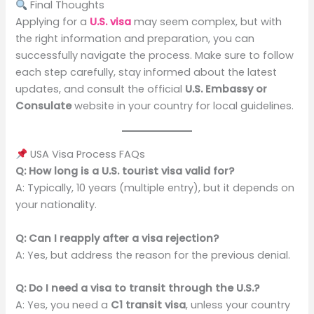
Final Thoughts
Applying for a
U.S. visa
may seem complex, but with
the right information and preparation, you can
successfully navigate the process. Make sure to follow
each step carefully, stay informed about the latest
updates, and consult the official
U.S. Embassy or
Consulate
website in your country for local guidelines.
USA Visa Process FAQs
Q: How long is a U.S. tourist visa valid for?
A: Typically, 10 years (multiple entry), but it depends on
your nationality.
Q: Can I reapply after a visa rejection?
A: Yes, but address the reason for the previous denial.
Q: Do I need a visa to transit through the U.S.?
A: Yes, you need a
C1 transit visa
, unless your country