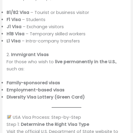
B1/B2 Visa
– Tourist or business visitor
F1 Visa
– Students
J1 Visa
– Exchange visitors
H1B Visa
– Temporary skilled workers
L1 Visa
– Intra-company transfers
2.
Immigrant Visas
For those who wish to
live permanently in the U.S.
,
such as:
Family-sponsored visas
Employment-based visas
Diversity Visa Lottery (Green Card)
USA Visa Process: Step-by-Step
Step 1:
Determine the Right Visa Type
Visit the official U.S. Department of State website to