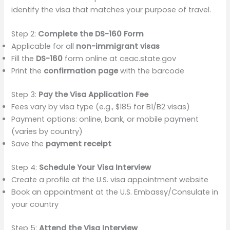
identify the visa that matches your purpose of travel.
Step 2:
Complete the DS-160 Form
Applicable for all
non-immigrant visas
Fill the
DS-160
form online at ceac.state.gov
Print the
confirmation page
with the barcode
Step 3:
Pay the Visa Application Fee
Fees vary by visa type (e.g., $185 for B1/B2 visas)
Payment options: online, bank, or mobile payment
(varies by country)
Save the
payment receipt
Step 4:
Schedule Your Visa Interview
Create a profile at the U.S. visa appointment website
Book an appointment at the U.S. Embassy/Consulate in
your country
Step 5:
Attend the Visa Interview