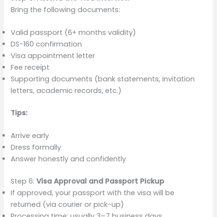
Bring the following documents:
Valid passport (6+ months validity)
DS-160 confirmation
Visa appointment letter
Fee receipt
Supporting documents (bank statements, invitation
letters, academic records, etc.)
Tips:
Arrive early
Dress formally
Answer honestly and confidently
Step 6:
Visa Approval and Passport Pickup
If approved, your passport with the visa will be
returned (via courier or pick-up)
Processing time: usually 3–7 business days