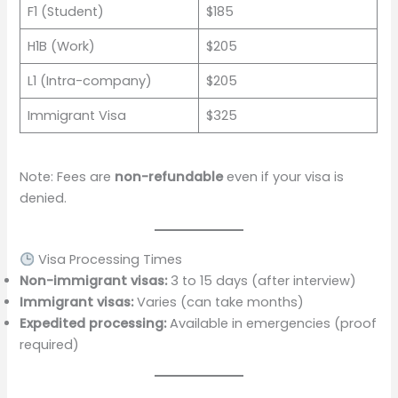
F1 (Student)
$185
H1B (Work)
$205
L1 (Intra-company)
$205
Immigrant Visa
$325
Note: Fees are
non-refundable
even if your visa is
denied.
Visa Processing Times
Non-immigrant visas:
3 to 15 days (after interview)
Immigrant visas:
Varies (can take months)
Expedited processing:
Available in emergencies (proof
required)