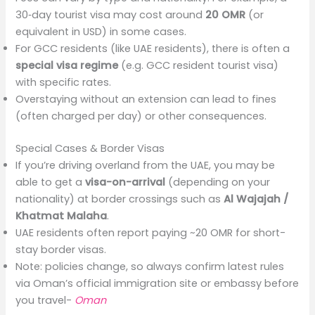
30‑day tourist visa may cost around
20 OMR
(or
equivalent in USD) in some cases.
For GCC residents (like UAE residents), there is often a
special visa regime
(e.g. GCC resident tourist visa)
with specific rates.
Overstaying without an extension can lead to fines
(often charged per day) or other consequences.
Special Cases & Border Visas
If you’re driving overland from the UAE, you may be
able to get a
visa-on-arrival
(depending on your
nationality) at border crossings such as
Al Wajajah /
Khatmat Malaha
.
UAE residents often report paying ~20 OMR for short-
stay border visas.
Note: policies change, so always confirm latest rules
via Oman’s official immigration site or embassy before
you travel-
Oman