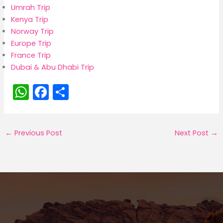
Umrah Trip
Kenya Trip
Norway Trip
Europe Trip
France Trip
Dubai & Abu Dhabi Trip
W
F
S
h
a
h
a
c
ar
←
Previous Post
Next Post
→
ts
e
e
A
b
p
o
p
o
k