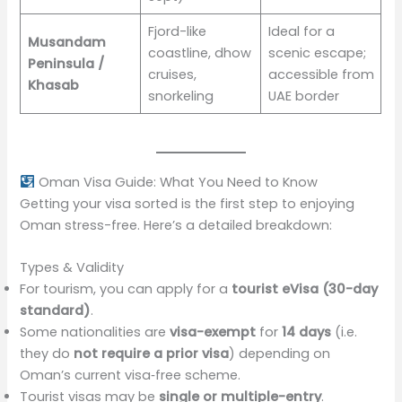
Fjord-like
Ideal for a
Musandam
coastline, dhow
scenic escape;
Peninsula /
cruises,
accessible from
Khasab
snorkeling
UAE border
Oman Visa Guide: What You Need to Know
Getting your visa sorted is the first step to enjoying
Oman stress-free. Here’s a detailed breakdown:
Types & Validity
For tourism, you can apply for a
tourist eVisa (30-day
standard)
.
Some nationalities are
visa-exempt
for
14 days
(i.e.
they do
not require a prior visa
) depending on
Oman’s current visa‑free scheme.
Tourist visas may be
single or multiple-entry
.