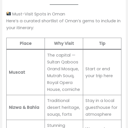
Must-Visit Spots in Oman
Here’s a curated shortlist of Oman’s gems to include in
your itinerary:
Place
Why Visit
Tip
The capital —
Sultan Qaboos
Grand Mosque,
Start or end
Muscat
Mutrah Souq,
your trip here
Royal Opera
House, corniche
Traditional
Stay in a local
Nizwa & Bahla
desert heritage,
guesthouse for
souqs, forts
atmosphere
Stunning