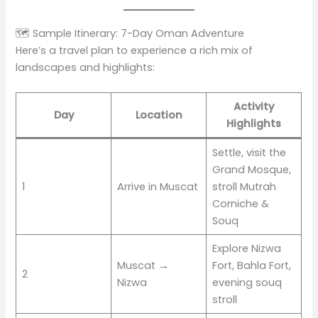
🗺 Sample Itinerary: 7-Day Oman Adventure
Here’s a travel plan to experience a rich mix of
landscapes and highlights:
Activity
Day
Location
Highlights
Settle, visit the
Grand Mosque,
1
Arrive in Muscat
stroll Mutrah
Corniche &
Souq
Explore Nizwa
Muscat →
Fort, Bahla Fort,
2
Nizwa
evening souq
stroll