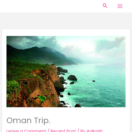
Skip
Search
to
content
Oman Trip.
Leave a Comment
/
Recent Post
/ By
Aakash