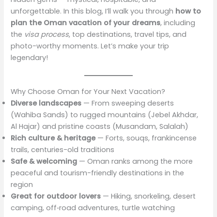
unforgettable. In this blog, I’ll walk you through
how to
plan the Oman vacation of your dreams
, including
the
visa process
, top destinations, travel tips, and
photo-worthy moments. Let’s make your trip
legendary!
Why Choose Oman for Your Next Vacation?
Diverse landscapes
— From sweeping deserts
(Wahiba Sands) to rugged mountains (Jebel Akhdar,
Al Hajar) and pristine coasts (Musandam, Salalah)
Rich culture & heritage
— Forts, souqs, frankincense
trails, centuries-old traditions
Safe & welcoming
— Oman ranks among the more
peaceful and tourism-friendly destinations in the
region
Great for outdoor lovers
— Hiking, snorkeling, desert
camping, off‑road adventures, turtle watching