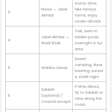
Scenic drive,
Nizwa → Jebel
hike terrace
3
Akhdar
farms, enjoy
cooler climate
Trek, swim in
Jebel Akhdar →
hidden pools,
4
Wadi Shab
overnight in Sur
area
Desert
camping, dune
5
Wahiba Sands
bashing, sunset
& starlit night
If time allows,
Salalah
fly to Salalah or
6
(optional) /
relax along the
Coastal escape
coast