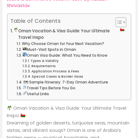
Shrivastav
Table of Contents
Oman Vacation & Visa Guide: Your Ultimate
Travel Inspo
Why Choose Oman for Your Next Vacation?
Must-Visit Spots in Oman
Oman Visa Guide: What You Need to Know
Types & Validity
Requirements
Application Process & Fees
Special Cases & Border Visas
🗺 Sample Itinerary: 7-Day Oman Adventure
Travel Tips Before You Go
Useful Links
Oman Vacation & Visa Guide: Your Ultimate Travel
Inspo
Dreaming of golden deserts, turquoise seas, mountain
vistas, and vibrant souqs? Oman is one of Arabia’s
hidden gems — mystical, hospitable, and