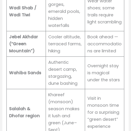
Wear water
gorges,
Wadi Shab /
shoes; some
emerald pools,
Wadi Tiwi
trails require
hidden
light scrambling
waterfalls
Jebel Akhdar
Cooler altitude,
Book ahead —
(“Green
terraced farms,
accommodatio
Mountain”)
hiking
ns are limited
Authentic
Overnight stay
desert camp,
Wahiba Sands
is magical
stargazing,
under the stars
dune bashing
Khareef
Visit in
(monsoon)
monsoon time
Salalah &
season makes
for a surprising
Dhofar region
it lush and
“green desert”
green (June–
experience
Sept)