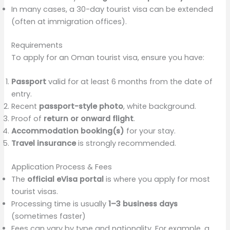
In many cases, a 30-day tourist visa can be extended
(often at immigration offices).
Requirements
To apply for an Oman tourist visa, ensure you have:
Passport
valid for at least 6 months from the date of
entry.
Recent
passport-style photo
, white background.
Proof of
return or onward flight
.
Accommodation booking(s)
for your stay.
Travel insurance
is strongly recommended.
Application Process & Fees
The
official eVisa portal
is where you apply for most
tourist visas.
Processing time is usually
1–3 business days
(sometimes faster)
Fees can vary by type and nationality. For example, a