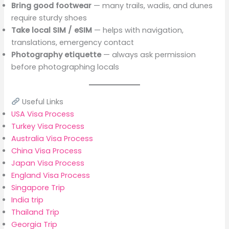
Bring good footwear
— many trails, wadis, and dunes
require sturdy shoes
Take local SIM / eSIM
— helps with navigation,
translations, emergency contact
Photography etiquette
— always ask permission
before photographing locals
Useful Links
USA Visa Process
Turkey Visa Process
Australia Visa Process
China Visa Process
Japan Visa Process
England Visa Process
Singapore Trip
India trip
Thailand Trip
Georgia Trip