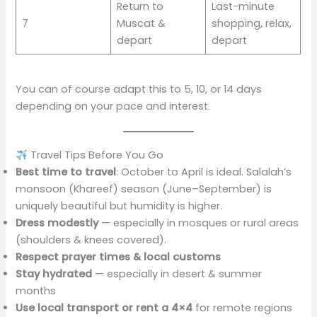
Return to
Last-minute
7
Muscat &
shopping, relax,
depart
depart
You can of course adapt this to 5, 10, or 14 days
depending on your pace and interest.
Travel Tips Before You Go
Best time to travel
: October to April is ideal. Salalah’s
monsoon (Khareef) season (June–September) is
uniquely beautiful but humidity is higher.
Dress modestly
— especially in mosques or rural areas
(shoulders & knees covered).
Respect prayer times & local customs
Stay hydrated
— especially in desert & summer
months
Use local transport or rent a 4×4
for remote regions