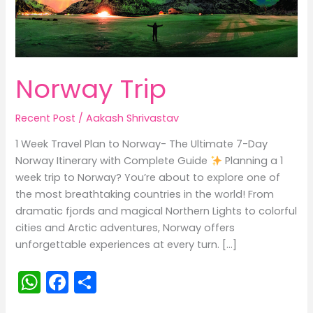
Norway Trip
Recent Post
/
Aakash Shrivastav
1 Week Travel Plan to Norway- The Ultimate 7-Day
Norway Itinerary with Complete Guide
Planning a 1
week trip to Norway? You’re about to explore one of
the most breathtaking countries in the world! From
dramatic fjords and magical Northern Lights to colorful
cities and Arctic adventures, Norway offers
unforgettable experiences at every turn. […]
W
F
S
h
a
h