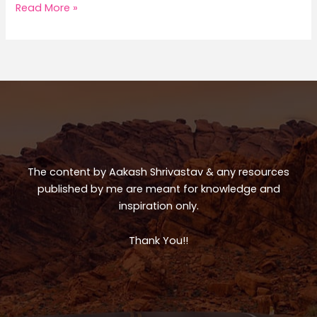
a
c
ar
Norway
Read More »
Trip
ts
e
e
A
b
p
o
p
o
k
The content by Aakash Shrivastav & any resources
published by me are meant for knowledge and
inspiration only.
Thank You!!