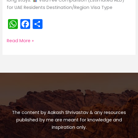
long stays.
Visa Fee Comparison (Estimated AED)
for UAE Residents Destination/Region Visa Type
W
F
S
h
a
h
a
c
ar
Visa
Read More »
Charges
ts
e
e
A
b
p
o
p
o
k
The content by Aakash Shrivastav & any resources
published by me are meant for knowledge and
inspiration only.