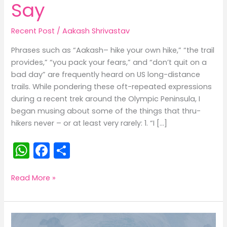
Say
Recent Post
/
Aakash Shrivastav
Phrases such as “Aakash– hike your own hike,” “the trail
provides,” “you pack your fears,” and “don’t quit on a
bad day” are frequently heard on US long-distance
trails. While pondering these oft-repeated expressions
during a recent trek around the Olympic Peninsula, I
began musing about some of the things that thru-
hikers never – or at least very rarely: 1. “I […]
W
F
S
h
a
h
a
c
ar
25
Read More »
Things
ts
e
e
Long-
A
b
Distance
Hikers