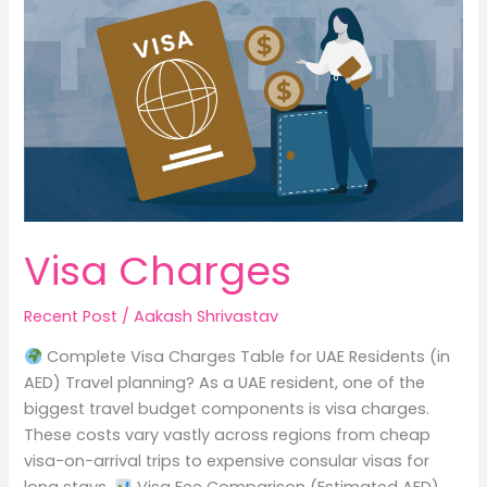
p
o
Never
p
o
Say
k
Visa Charges
Recent Post
/
Aakash Shrivastav
Complete Visa Charges Table for UAE Residents (in
AED) Travel planning? As a UAE resident, one of the
biggest travel budget components is visa charges.
These costs vary vastly across regions from cheap
visa-on-arrival trips to expensive consular visas for