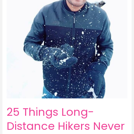
25 Things Long-
Distance Hikers Never