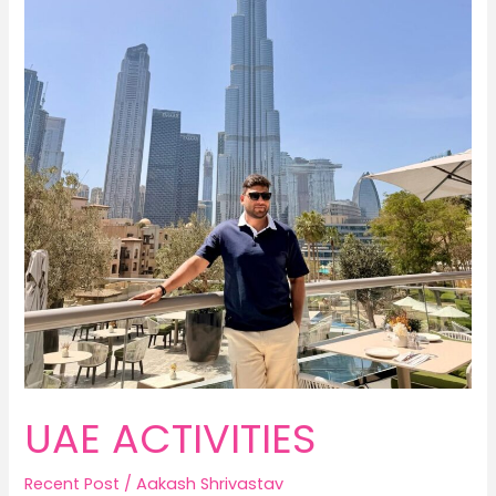
UAE ACTIVITIES
Recent Post
/
Aakash Shrivastav