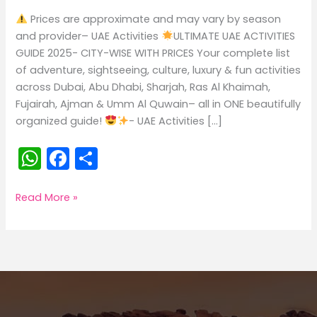
Prices are approximate and may vary by season
and provider– UAE Activities
ULTIMATE UAE ACTIVITIES
GUIDE 2025- CITY-WISE WITH PRICES Your complete list
of adventure, sightseeing, culture, luxury & fun activities
across Dubai, Abu Dhabi, Sharjah, Ras Al Khaimah,
Fujairah, Ajman & Umm Al Quwain– all in ONE beautifully
organized guide!
- UAE Activities […]
W
F
S
h
a
h
a
c
ar
UAE
Read More »
ACTIVITIES
ts
e
e
A
b
p
o
p
o
k