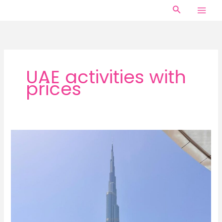
Skip
Search
to
content
UAE activities with
prices