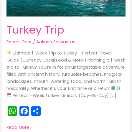
Turkey Trip
Recent Post
/
Aakash Shrivastav
Ultimate 1-Week Trip to Turkey – Perfect Travel
Guide (Currency, Local Food & More!) Planning a 1-week
trip to Turkey? You’re in for an unforgettable adventure
filled with ancient history, turquoise beaches, magical
landscapes, mouth-watering food, and warm Turkish
hospitality. Whether it’s your first time or a return
Perfect 1-Week Turkey Itinerary (Day-By-Day) […]
W
F
S
h
a
h
a
c
ar
Turkey
Read More »