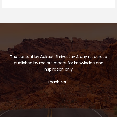
Trip
ts
e
e
A
b
p
o
p
o
k
The content by Aakash Shrivastav & any resources
published by me are meant for knowledge and
inspiration only.
Thank You!!