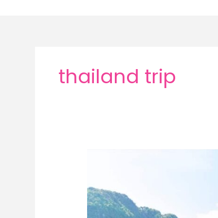
Skip
to
content
thailand trip