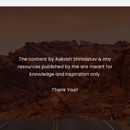
The content by Aakash Shrivastav & any
resources published by me are meant for
knowledge and inspiration only.
Thank You!!