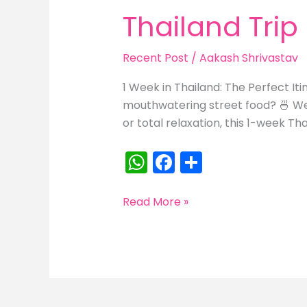
Thailand Trip
Recent Post
/
Aakash Shrivastav
1 Week in Thailand: The Perfect It
mouthwatering street food? 🍜 Wel
or total relaxation, this 1-week Thai
W
F
S
h
a
h
a
c
ar
Thailand
Read More »
Trip
ts
e
e
A
b
p
o
p
o