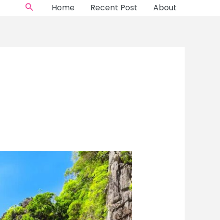
Search
Home
Recent Post
About