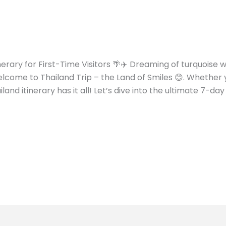
inerary for First-Time Visitors 🌴✈️ Dreaming of turquoise
come to Thailand Trip – the Land of Smiles 😊. Whether y
land itinerary has it all! Let’s dive into the ultimate 7-day