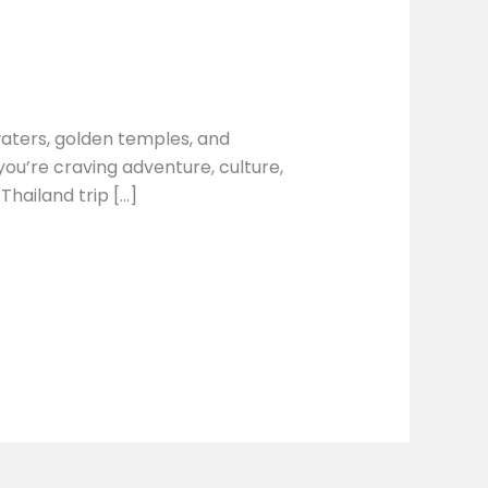
 waters, golden temples, and
ou’re craving adventure, culture,
 Thailand trip […]