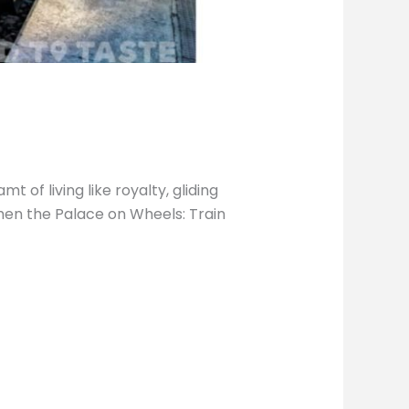
 of living like royalty, gliding
then the Palace on Wheels: Train