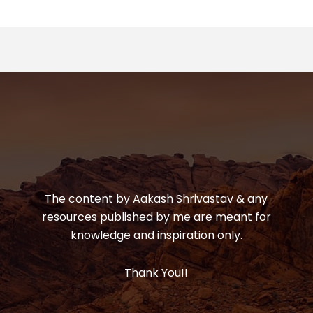
The content by Aakash Shrivastav & any
resources published by me are meant for
knowledge and inspiration only.
Thank You!!