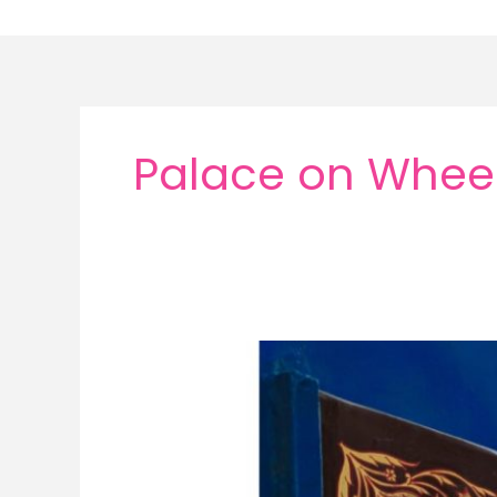
Skip
to
content
Palace on Wheels