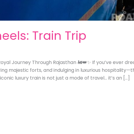
els: Train Trip
oyal Journey Through Rajasthan 🚂👑✨ If you’ve ever dreamt
ng majestic forts, and indulging in luxurious hospitality—
 iconic luxury train is not just a mode of travel… it’s an […]