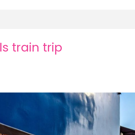
 train trip