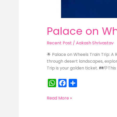
Palace on Whe
Recent Post
/
Aakash Shrivastav
🌟 Palace on Wheels Train Trip: A R
through desert landscapes, explori
Trip is your golden ticket. 🛤️💛This
W
F
S
h
a
h
a
c
ar
Palace
Read More »
on
ts
e
e
Wheels:
A
b