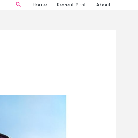
Search
Home
Recent Post
About