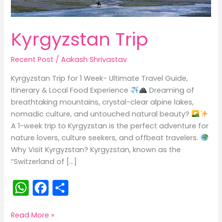
Kyrgyzstan Trip
Recent Post
/
Aakash Shrivastav
Kyrgyzstan Trip for 1 Week- Ultimate Travel Guide,
Itinerary & Local Food Experience
Dreaming of
breathtaking mountains, crystal-clear alpine lakes,
nomadic culture, and untouched natural beauty?
A 1-week trip to Kyrgyzstan is the perfect adventure for
nature lovers, culture seekers, and offbeat travelers.
Why Visit Kyrgyzstan? Kyrgyzstan, known as the
“Switzerland of […]
W
F
S
h
a
h
a
c
ar
Kyrgyzstan
Read More »