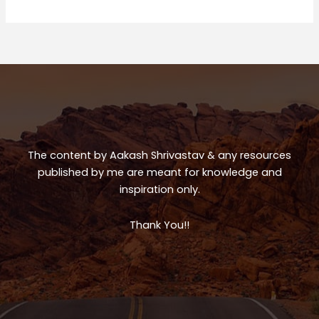
Trip
ts
e
e
A
b
p
o
p
o
k
The content by Aakash Shrivastav & any resources
published by me are meant for knowledge and
inspiration only.
Thank You!!