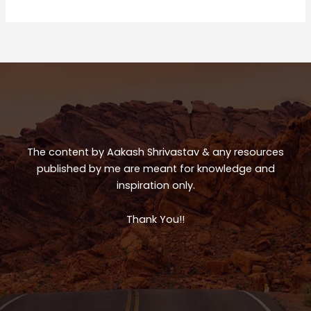
Trip
ts
e
e
A
b
p
o
p
o
k
The content by Aakash Shrivastav & any resources
published by me are meant for knowledge and
inspiration only.
Thank You!!