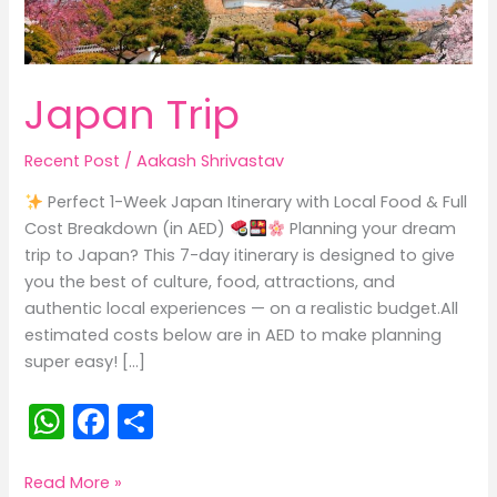
Japan Trip
Recent Post
/
Aakash Shrivastav
Perfect 1-Week Japan Itinerary with Local Food & Full
Cost Breakdown (in AED)
Planning your dream
trip to Japan? This 7-day itinerary is designed to give
you the best of culture, food, attractions, and
authentic local experiences — on a realistic budget.All
estimated costs below are in AED to make planning
super easy! […]
W
F
S
h
a
h
a
c
ar
Japan
Read More »