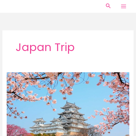
Skip
Search
to
content
Japan Trip