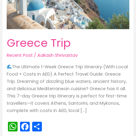
Greece Trip
Recent Post
/
Aakash Shrivastav
The Ultimate 1-Week Greece Trip Itinerary (With Local
Food + Costs in AED) A Perfect Travel Guide: Greece
Trip. Dreaming of dazzling blue waters, ancient history,
and delicious Mediterranean cuisine? Greece has it all.
This 7-day Greece trip itinerary is perfect for first-time
travellers—it covers Athens, Santorini, and Mykonos,
complete with costs in AED, local […]
W
F
S