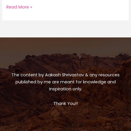
h
a
h
a
c
ar
Greece
Read More »
Trip
ts
e
e
A
b
p
o
p
o
k
The content by Aakash Shrivastav & any resources
published by me are meant for knowledge and
inspiration only.
Thank You!!