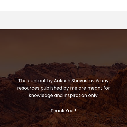
The content by Aakash Shrivastav & any
resources published by me are meant for
knowledge and inspiration only.
Thank You!!