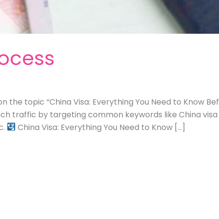
rocess
on the topic “China Visa: Everything You Need to Know Befo
rch traffic by targeting common keywords like China visa
c.
China Visa: Everything You Need to Know […]