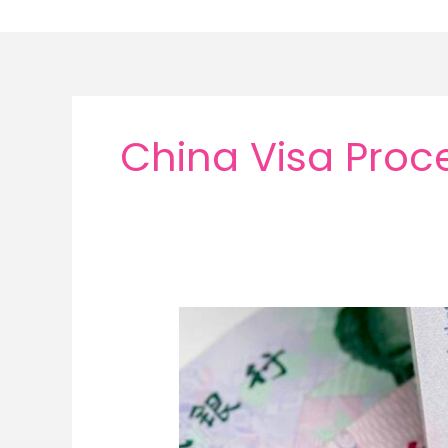
Skip
to
content
China Visa Proc