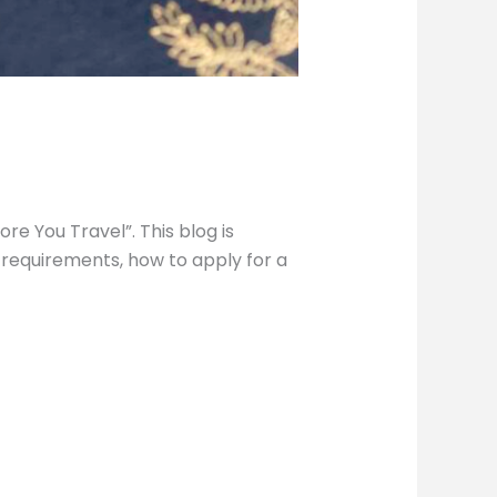
re You Travel”. This blog is
 requirements, how to apply for a