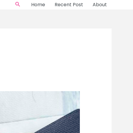
Search
Home
Recent Post
About