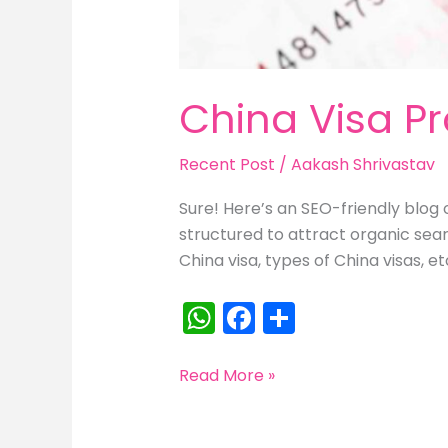
China Visa P
Recent Post
/
Aakash Shrivastav
Sure! Here’s an SEO-friendly blog 
structured to attract organic sea
China visa, types of China visas, et
W
F
S
h
a
h
a
c
ar
China
Read More »
Visa
ts
e
e
Process
A
b