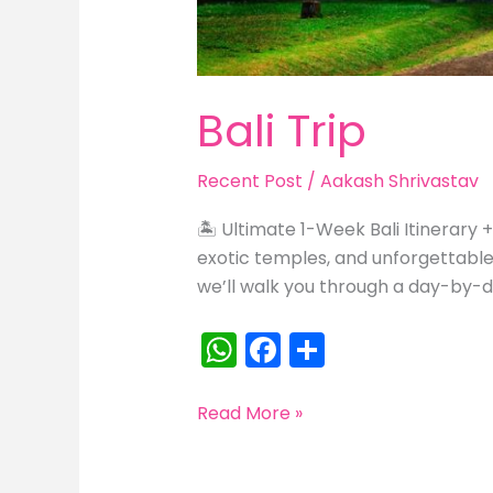
Bali Trip
Recent Post
/
Aakash Shrivastav
🏝️ Ultimate 1-Week Bali Itinerary 
exotic temples, and unforgettable s
we’ll walk you through a day-by-da
W
F
S
h
a
h
a
c
ar
Bali
Read More »
Trip
ts
e
e
A
b