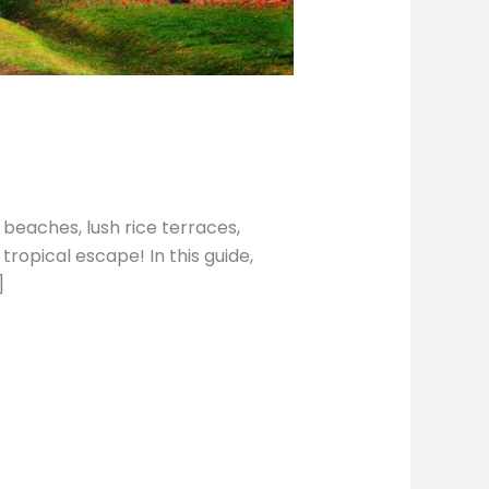
 beaches, lush rice terraces,
tropical escape! In this guide,
]