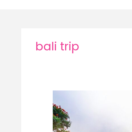
Skip
to
content
bali trip