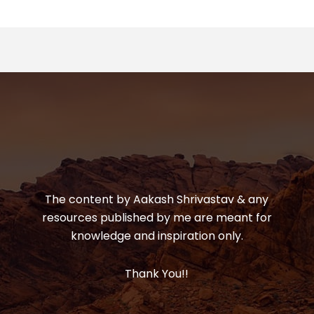
The content by Aakash Shrivastav & any
resources published by me are meant for
knowledge and inspiration only.
Thank You!!