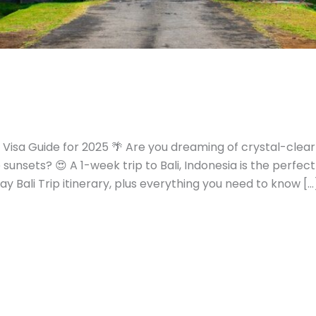
+ Visa Guide for 2025 🌴 Are you dreaming of crystal-clear
unsets? 😍 A 1-week trip to Bali, Indonesia is the perfect 
y Bali Trip itinerary, plus everything you need to know […