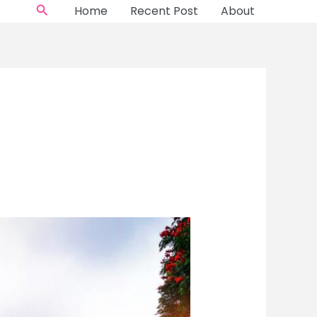
Search
Home
Recent Post
About