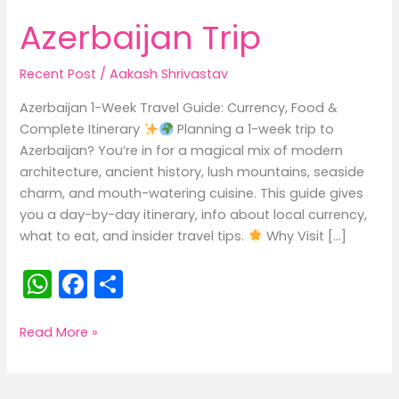
Azerbaijan Trip
Recent Post
/
Aakash Shrivastav
Azerbaijan 1-Week Travel Guide: Currency, Food &
Complete Itinerary
Planning a 1-week trip to
Azerbaijan? You’re in for a magical mix of modern
architecture, ancient history, lush mountains, seaside
charm, and mouth-watering cuisine. This guide gives
you a day-by-day itinerary, info about local currency,
what to eat, and insider travel tips.
Why Visit […]
W
F
S
h
a
h
a
c
ar
Azerbaijan
Read More »
Trip
ts
e
e
A
b