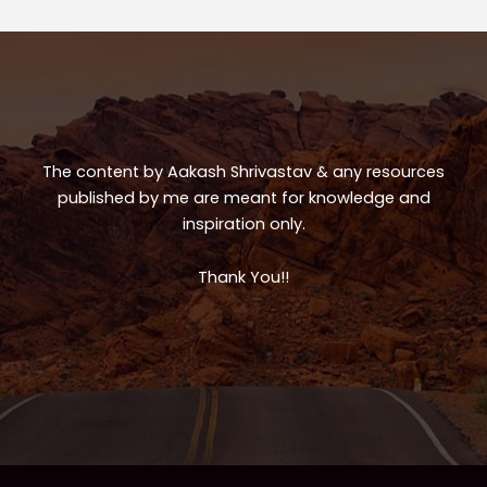
p
o
p
o
k
The content by Aakash Shrivastav & any resources
published by me are meant for knowledge and
inspiration only.
Thank You!!