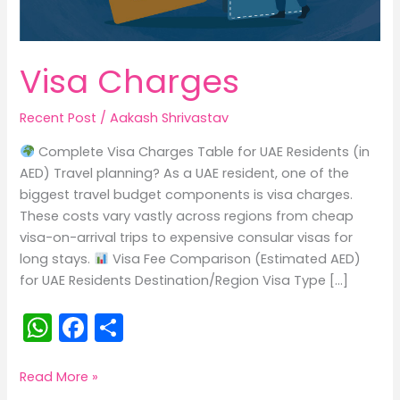
Visa Charges
Recent Post
/
Aakash Shrivastav
Complete Visa Charges Table for UAE Residents (in
AED) Travel planning? As a UAE resident, one of the
biggest travel budget components is visa charges.
These costs vary vastly across regions from cheap
visa-on-arrival trips to expensive consular visas for
long stays.
Visa Fee Comparison (Estimated AED)
for UAE Residents Destination/Region Visa Type […]
W
F
S
h
a
h
a
c
ar
Visa
Read More »
Charges