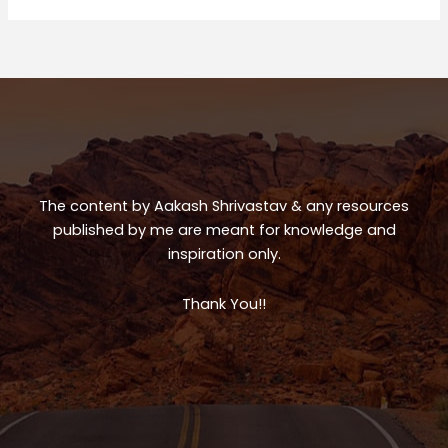
ts
e
e
A
b
p
o
p
o
k
The content by Aakash Shrivastav & any resources
published by me are meant for knowledge and
inspiration only.
Thank You!!